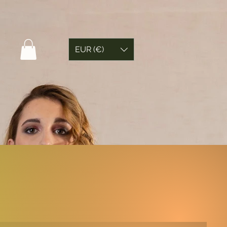
EUR (€)