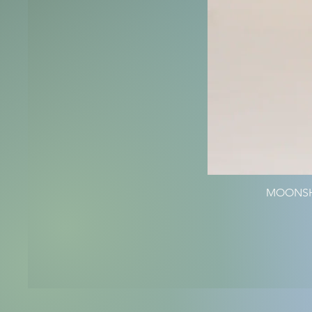
MOONSHI