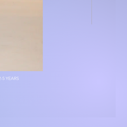
-5 YEARS