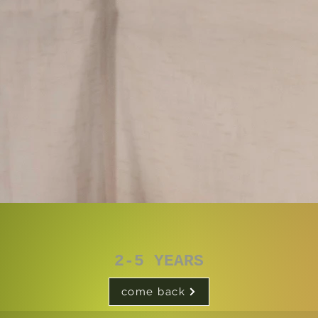
2-5 YEARS
come back