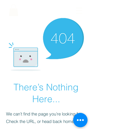
There’s Nothing
Here...
We can’t find the page you’re looking for.
Check the URL, or head back home.