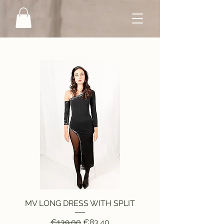
MV LONG DRESS WITH SPLIT
Regular Price
Sale Price
€139.00
€83.40