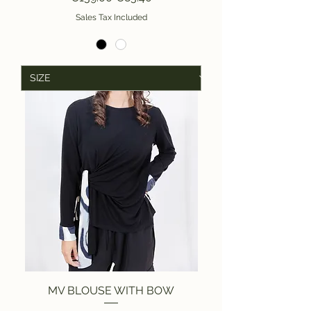
Sales Tax Included
MV BLOUSE WITH BOW