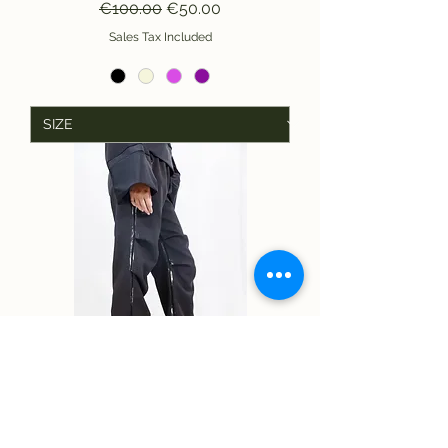
Regular Price
Sale Price
€100.00
€50.00
Sales Tax Included
MV TROUSERS WITH RUFFLES