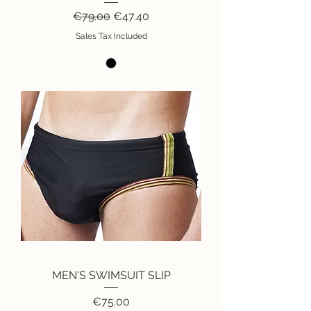
Regular Price
Sale Price
€79.00
€47.40
Sales Tax Included
MEN'S SWIMSUIT SLIP
Price
€75.00