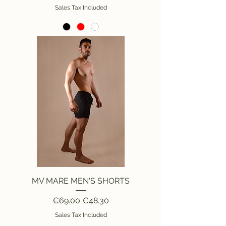
Sales Tax Included
MV MARE MEN'S SHORTS
Regular Price
Sale Price
€69.00
€48.30
Sales Tax Included