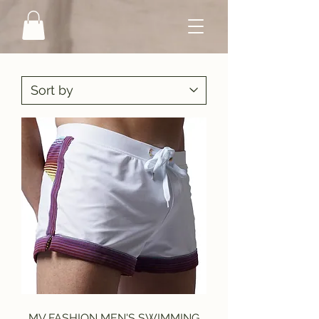
MV FASHION MEN'S SWIMMING