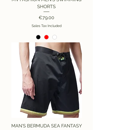
SHORTS
Price
€79.00
Sales Tax Included
MAN'S BERMUDA SEA FANTASY