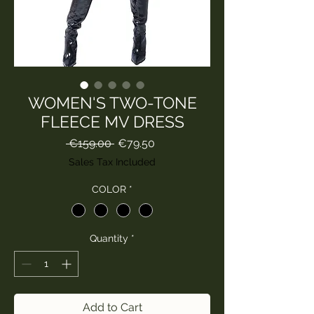
WOMEN'S TWO-TONE
FLEECE MV DRESS
Regular
Sale
 €159.00 
€79.50
Price
Price
Sales Tax Included
COLOR
*
Quantity
*
Add to Cart