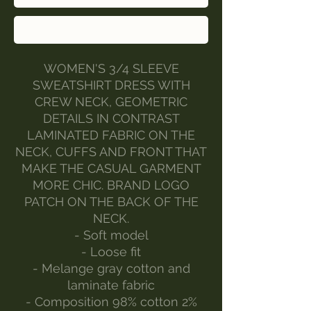
Buy Now
WOMEN'S 3/4 SLEEVE
SWEATSHIRT DRESS WITH
CREW NECK, GEOMETRIC
DETAILS IN CONTRAST
LAMINATED FABRIC ON THE
NECK, CUFFS AND FRONT THAT
MAKE THE CASUAL GARMENT
MORE CHIC. BRAND LOGO
PATCH ON THE BACK OF THE
NECK.
- Soft model
- Loose fit
- Melange gray cotton and
laminate fabric
- Composition 98% cotton 2%