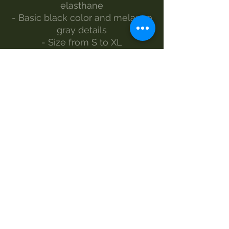
elasthane
- Basic black color and melange
gray details
- Size from S to XL
- The model wears size S
Made by Morgan Visioli Fashion
Entirely Italian production from
yarn to finished product
MAINTENANCE
Wash 30°
Handwash
Do not bleach
Dryer
Iron-1e steam
Dry clean
SIZES AND MEASUREMENTS –
LENGTH-WIDTH