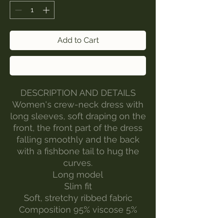
Add to Cart
Buy Now
DESCRIPTION AND DETAILS
Women's crew-neck dress with
long sleeves, soft draping on the
front, the front part of the dress
falling smoothly and the back
with a fishbone tail to hug the
curves.
Long model
Slim fit
Soft, stretchy ribbed fabric
Composition 95% viscose 5%