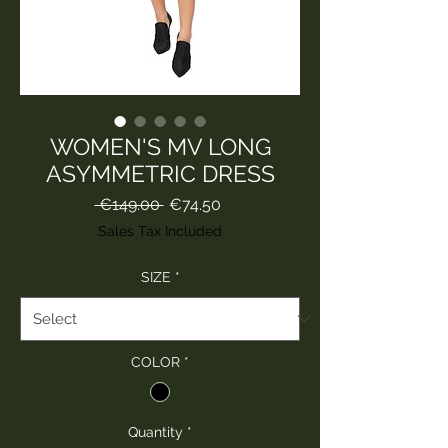
WOMEN'S MV LONG
ASYMMETRIC DRESS
Regular
Sale
 €149.00 
€74.50
Price
Price
Sales Tax Included
SIZE
*
COLOR
*
Quantity
*