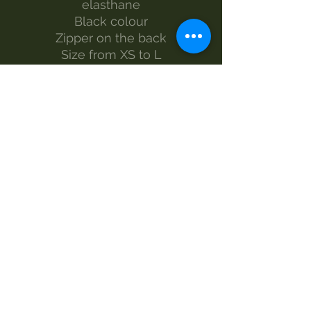
elasthane
Black colour
Zipper on the back
Size from XS to L
The model wears size S
Made by Morgan Visioli Fashion
Entirely Italian production from
yarn to finished product
MAINTENANCE
wash 30°
handwash
Do not bleach
no dryer
iron-1
dry clean
SIZES AND MEASUREMENTS
LENGTH - WIDTH