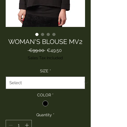
WOMAN'S BLOUSE MV2
Regular
Sale
 €99.00 
€49.50
Price
Price
Sales Tax Included
SIZE
*
COLOR
*
Quantity
*