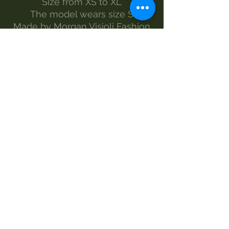
Size from XS to XL
The model wears size S
Made by Morgan Visioli Fashion
Entirely Italian production from
yarn to finished product
MAINTENANCE
wash 30°
handwash
Do not bleach
no dryer
iron-1
dry clean
SIZES AND MEASUREMENTS
LENGTH - WIDTH
XS 41 58
S 44 60
M 50 64