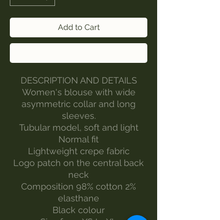
Add to Cart
Buy Now
DESCRIPTION AND DETAILS
Women's blouse with wide
asymmetric collar and long
sleeves.
Tubular model, soft and light
Normal fit
Lightweight crepe fabric
Logo patch on the central back
neck
Composition 98% cotton 2%
elasthane
Black colour