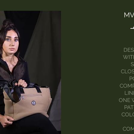
MV
DES
WIT
S
CLOS
P
COMP
LIN
ONE W
PAT
COLO
COM