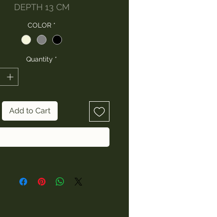
DEPTH 13 CM
COLOR
*
Quantity
*
Add to Cart
Buy Now