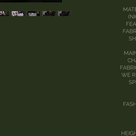
MATE
(N
FEA
FABR
SH
MAI
CH
FABRI
WE R
SP
FAS
HEIGH