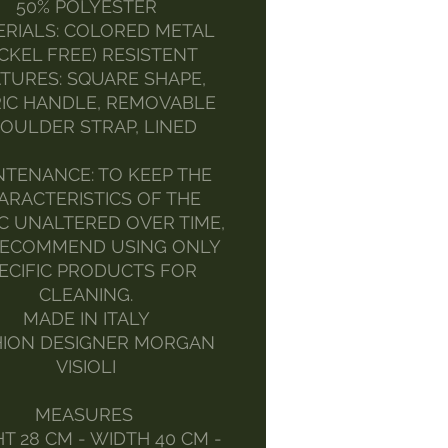
50% POLYESTER
RIALS: COLORED METAL
ICKEL FREE) RESISTENT
TURES: SQUARE SHAPE,
IC HANDLE, REMOVABLE
OULDER STRAP, LINED
NTENANCE: TO KEEP THE
ARACTERISTICS OF THE
C UNALTERED OVER TIME,
ECOMMEND USING ONLY
ECIFIC PRODUCTS FOR
CLEANING.
MADE IN ITALY
HION DESIGNER MORGAN
VISIOLI
MEASURES
T 28 CM - WIDTH 40 CM -