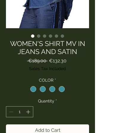
WOMEN'S SHIRT MV IN
JEANS AND SATIN
Regular
Sale
 €189.00 
€132.30
Price
Price
Sales Tax Included
COLOR
*
Quantity
*
Add to Cart