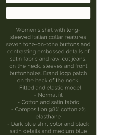
Buy Now
Women's shirt with long-
sleeved Italian collar, features
seven tone-on-tone buttons and
contrasting embossed details of
satin fabric and raw-cut jeans,
on the neck, sleeves and front
buttonholes. Brand logo patch
on the back of the neck.
- Fitted and elastic model
- Normal fit
- Cotton and satin fabric
- Composition 98% cotton 2%
elasthane
- Dark blue shirt color and black
satin details and medium blue