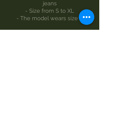
jeans
- Size from S to XL
- The model wears size S
Made by Morgan Visioli Fashion
Entirely Italian production from
yarn to finished product
MAINTENANCE
Wash 30°
Handwash
Do not bleach
Dryer
Iron-1e steam
Dry clean
SIZES BACK MEASUREMENT -
CHEST MEASUREMENT -
SLEEVE MEASUREMENT