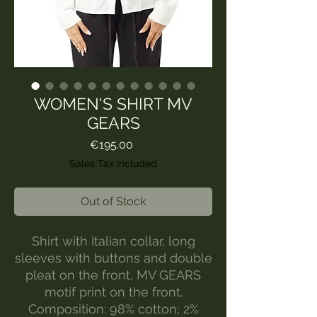
WOMEN'S SHIRT MV
GEARS
Price
€195.00
Sales Tax Included
Out of Stock
Shirt with Italian collar, long
sleeves with buttons and double
pleat on the front, MV GEARS
motif print on the front.
Composition: 98% cotton; 2%