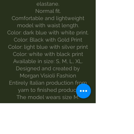
elastane.
Normal fit.
Comfortable and lightweight
model with waist length.
Color: dark blue with white print.
Color: Black with Gold Print
Color: light blue with silver print
Color: white with black print
Available in size: S, M, L, XL.
Designed and created by
Morgan Visioli Fashion
Entirely Italian production from
yarn to finished product
The model wears size M.
MAINTENANCE
wash-30°
Do not bleach
no dryer