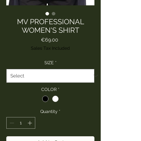
MV PROFESSIONAL
WOMEN'S SHIRT
Price
€69.00
Sales Tax Included
SIZE
*
COLOR
*
Quantity
*