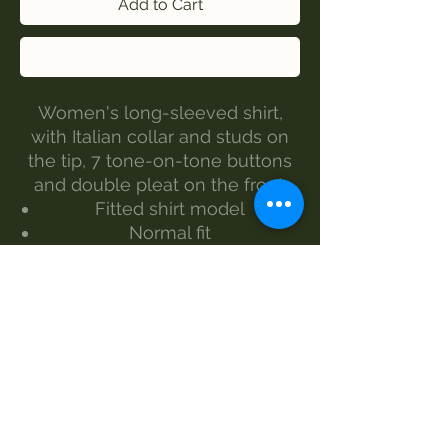
Add to Cart
Buy Now
Women's long-sleeved shirt,
with Italian collar and studs on
the tip, 7 tone-on-tone buttons
and double pleat on the front.
Fitted shirt model
Normal fit
Composition 98% cotton 2%
elasthane
Black and white color
Size from S to XXL
Delicate wash at 30°
Italian production
SIZES BACK MEASUREMENT -
CHEST MEASUREMENT -