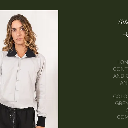
SW
 
LON
CONT
AND 
AN
COLOR
GREY
COM