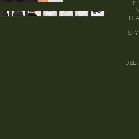
FI
M
ELA
STY
DELI