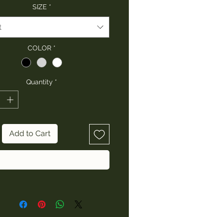
SIZE
*
t
COLOR
*
Quantity
*
Add to Cart
Buy Now