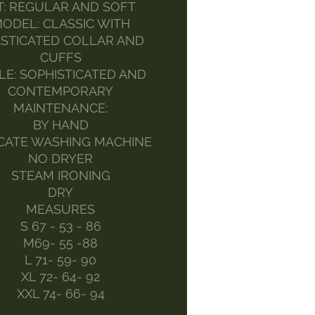
T: REGULAR AND SOFT
ODEL: CLASSIC WITH
STICATED COLLAR AND
CUFFS
LE: SOPHISTICATED AND
CONTEMPORARY
MAINTENANCE:
BY HAND
CATE WASHING MACHINE
NO DRYER
STEAM IRONING
DRY
MEASURES
S 67 - 53 - 86
M69- 55 -88
L 71- 59- 90
XL 72- 64- 92
XXL 74- 66- 94