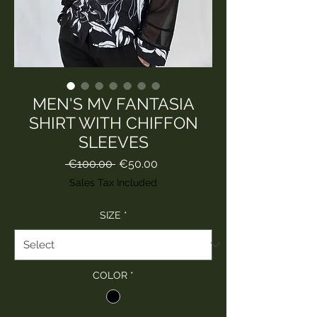
MEN'S MV FANTASIA
SHIRT WITH CHIFFON
SLEEVES
Regular
Sale
 €100.00 
€50.00
Price
Price
Sales Tax Included
SIZE
*
COLOR
*