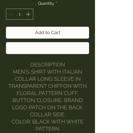
Quantity
*
Add to Cart
Buy Now
DESCRIPTION
MEN'S SHIRT WITH ITALIAN
COLLAR LONG SLEEVE IN
TRANSPARENT CHIFFON WITH
FLORAL PATTERN CUFF,
BUTTON CLOSURE, BRAND
LOGO PATCH ON THE BACK
COLLAR SIDE.
COLOR: BLACK WITH WHITE
PATTERN