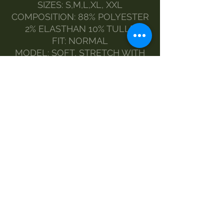
SIZES: S,M,L,XL, XXL
COMPOSITION: 88% POLYESTER
2% ELASTHAN 10% TULLE
FIT: NORMAL
MODEL: SOFT, STRETCH WITH
PLASTIC BUTTONS
MEASURES:
SIZES BACK MEASUREMENT -
CHEST MEASUREMENT -
SLEEVE MEASUREMENT
M69-55-88
L 71-59-90
XL 72-64-92
XXL 74-66-94
MAINTENANCE:
HAND WASH
DELICATE WASHING MACHINE
DRY CLEAN
NO SPIN