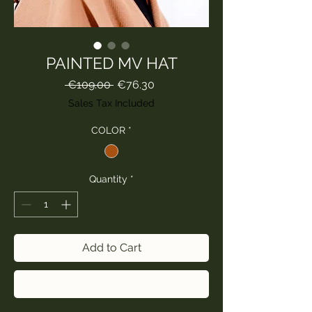
PAINTED MV HAT
Regular
Sale
 €109.00 
€76.30
Price
Price
Sales Tax Included
COLOR
*
Quantity
*
Add to Cart
Buy Now