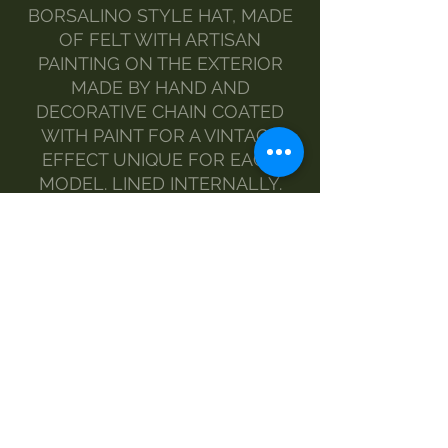
BORSALINO STYLE HAT, MADE
OF FELT WITH ARTISAN
PAINTING ON THE EXTERIOR
MADE BY HAND AND
DECORATIVE CHAIN COATED
WITH PAINT FOR A VINTAGE
EFFECT UNIQUE FOR EACH
MODEL. LINED INTERNALLY.
COLORS: LIGHT BROWN WITH
GOLD CHAIN AND LIGHT GREY
WITH GUNMETAL GREY CHAIN
MATERIAL: 100% FELT AND
POLYESTER LINING, NICKEL
FREE METAL CHAIN
MODEL: THE BRIM IS MEDIUM
WIDTH AND OF A FAIRLY RIGID
CONSISTENCY
ONE SIZE FITS ALL WITH HIGH
COMFORT AND HEAD