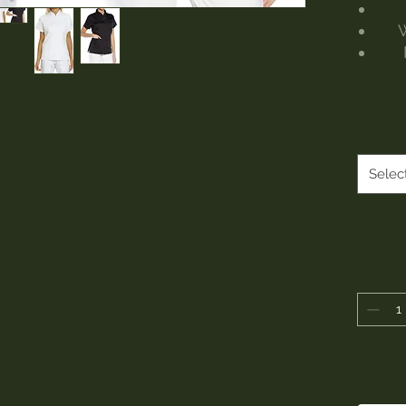
W
Selec