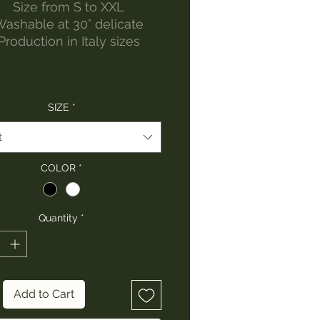
Size from S to XXL
ashable at 30° delicate
Production in Italy sizes
SIZE
*
t
COLOR
*
Quantity
*
Add to Cart