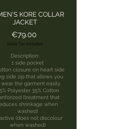
EN'S KORE COLLAR
JACKET
Price
€79.00
Sales Tax Included
Description:
1 side pocket
utton closure on heart side
g side zip that allows you
 wear the garment easily
5% Polyester 35% Cotton
anforized (treatment that
reduces shrinkage when
washed)
active (does not discolour
when washed)