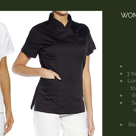
WOM
3 b
Lon
to
6
S
Re