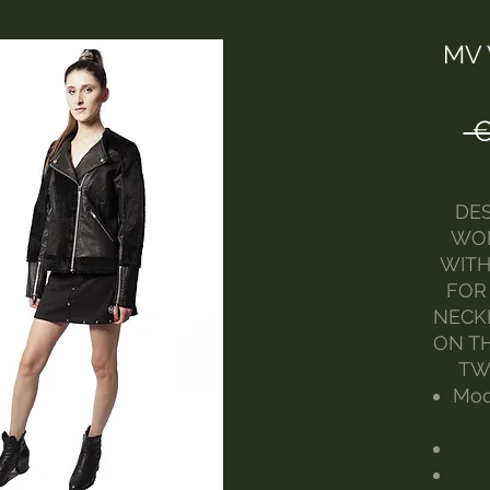
MV 
 
DES
WOM
WITH
FOR
NECK
ON TH
TW
Mod