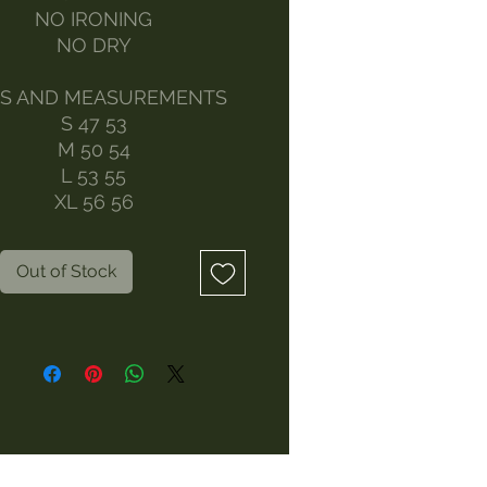
NO IRONING
NO DRY
ES AND MEASUREMENTS
S 47 53
M 50 54
L 53 55
XL 56 56
Out of Stock