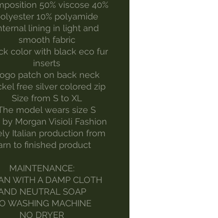
position 50% viscose 40%
olyester 10% polyamide
nternal lining in light and
smooth fabric
ck color with black eco fur
inserts
ogo patch on back neck
kel free silver colored zip
Size from S to XL
The model wears size S
by Morgan Visioli Fashion
ely Italian production from
arn to finished product
MAINTENANCE:
AN WITH A DAMP CLOTH
AND NEUTRAL SOAP
O WASHING MACHINE
NO DRYER