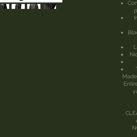
Com
p
I
Bla
L
Nic
Made 
Entir
y
CLE
N