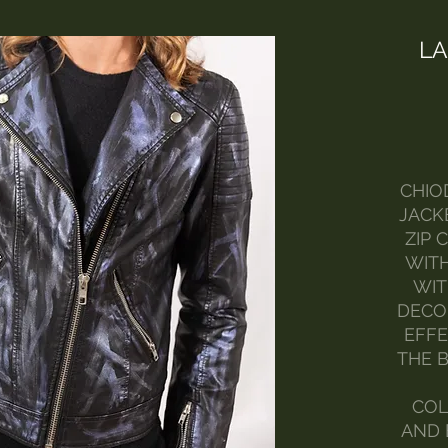
LA
CHIO
JACK
ZIP 
WITH
WIT
DECO
EFFE
THE B
COL
AND 