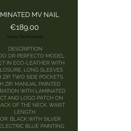
MINATED MV NAIL
Price
€189.00
Sales Tax Included
DESCRIPTION
DO OR PERFECTO MODEL
ET IN ECO-LEATHER WITH
CLOSURE, LONG SLEEVES
 ZIP, TWO SIDE POCKETS
H ZIP, MANUAL PAINTED
RATION WITH LAMINATED
CT AND LOGO PATCH ON
ACK OF THE NECK. WAIST
LENGTH.
OR: BLACK WITH SILVER
ELECTRIC BLUE PAINTING