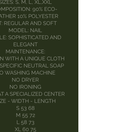
SIZES: S, M, L, XL,XXL
MPOSITION: 90% ECO-
ATHER 10% POLYESTER
T: REGULAR AND SOFT
MODEL: NAIL
LE: SOPHISTICATED AND
ELEGANT
MAINTENANCE:
N WITH A UNIQUE CLOTH
SPECIFIC NEUTRAL SOAP
O WASHING MACHINE
NO DRYER
NO IRONING
AT A SPECIALIZED CENTER
IZE - WIDTH - LENGTH
S 53 68
M 55 72
L 58 73
XL 60 75