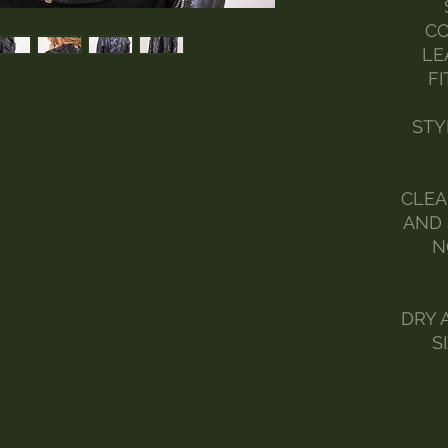
CO
LE
FI
STY
CLEA
AND 
N
DRY 
S