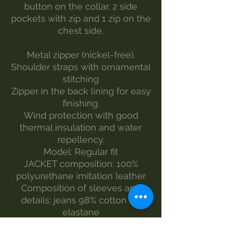
button on the collar, 2 side
pockets with zip and 1 zip on the
chest side.
Metal zipper (nickel-free).
Shoulder straps with ornamental
stitching
Zipper in the back lining for easy
finishing.
Wind protection with good
thermal insulation and water
repellency.
Model: Regular fit
JACKET composition: 100%
polyurethane imitation leather
Composition of sleeves and
details: jeans 98% cotton 2%
elastane
Color: Black with dark blue