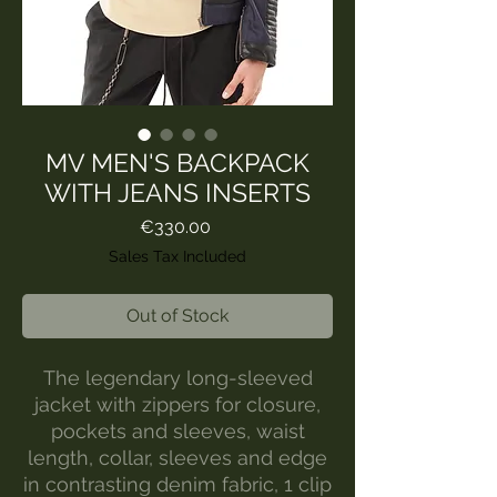
MV MEN'S BACKPACK
WITH JEANS INSERTS
Price
€330.00
Sales Tax Included
Out of Stock
The legendary long-sleeved
jacket with zippers for closure,
pockets and sleeves, waist
length, collar, sleeves and edge
in contrasting denim fabric, 1 clip