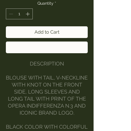
Quantity
*
Add to Cart
Buy Now
DESCRIPTION
BLOUSE WITH TAIL, V-NECKLINE
WITH KNOT ON THE FRONT
SIDE, LONG SLEEVES AND
LONG TAIL WITH PRINT OF THE
OPERA INDIFFERENZA N.3 AND
ICONIC BRAND LOGO.
BLACK COLOR WITH COLORFUL