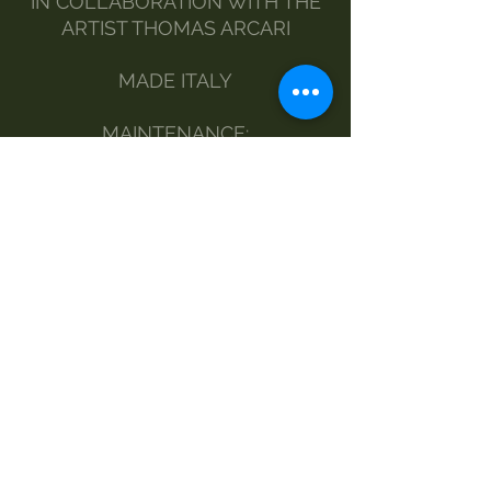
IN COLLABORATION WITH THE
ARTIST THOMAS ARCARI
MADE ITALY
MAINTENANCE:
BY HAND
DELICATE WASHING MACHINE
NO DRYER
STEAM IRONING
DRY CLEANING
SIZE - LENGTH AND WIDTH OF
THE BLOUSE