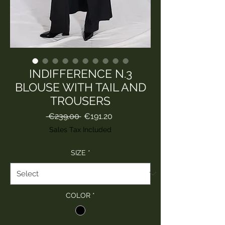
INDIFFERENCE N.3
BLOUSE WITH TAIL AND
TROUSERS
Regular
Sale
 €239.00 
€191.20
Price
Price
Sales Tax Included
SIZE
*
COLOR
*