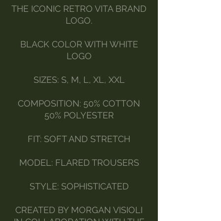
THE ICONIC RETRO VITA BRAND
LOGO.
BLACK COLOR WITH WHITE
LOGO
SIZES: S, M, L, XL, XXL
COMPOSITION: 50% COTTON
50% POLYESTER
FIT: SOFT AND STRETCH
MODEL: FLARED TROUSERS
STYLE: SOPHISTICATED
CREATED BY MORGAN VISIOLI