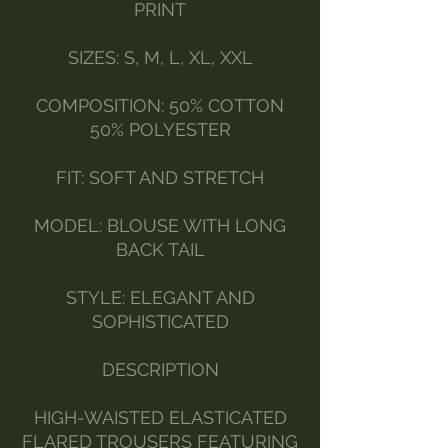
PRINT
SIZES: S, M, L, XL, XXL
COMPOSITION: 50% COTTON
50% POLYESTER
FIT: SOFT AND STRETCH
MODEL: BLOUSE WITH LONG
BACK TAIL
STYLE: ELEGANT AND
SOPHISTICATED
DESCRIPTION
HIGH-WAISTED ELASTICATED
FLARED TROUSERS FEATURING