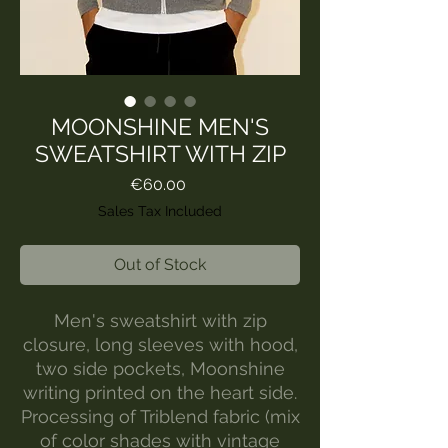
MOONSHINE MEN'S
SWEATSHIRT WITH ZIP
Price
€60.00
Sales Tax Included
Out of Stock
Men's sweatshirt with zip
closure, long sleeves with hood,
two side pockets, Moonshine
writing printed on the heart side.
Processing of Triblend fabric (mix
of color shades with vintage