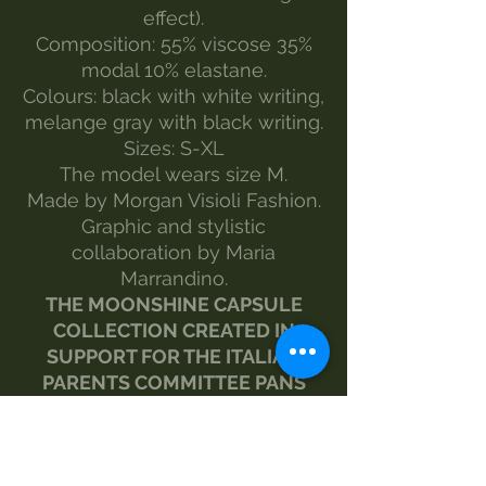
effect).
Composition: 55% viscose 35%
modal 10% elastane.
Colours: black with white writing,
melange gray with black writing.
Sizes: S-XL
The model wears size M.
Made by Morgan Visioli Fashion.
Graphic and stylistic
collaboration by Maria
Marrandino.
THE MOONSHINE CAPSULE
COLLECTION CREATED IN
SUPPORT FOR THE ITALIAN
PARENTS COMMITTEE PANS
PANDAS BGE PROJECTS.
www.pandasbge.it