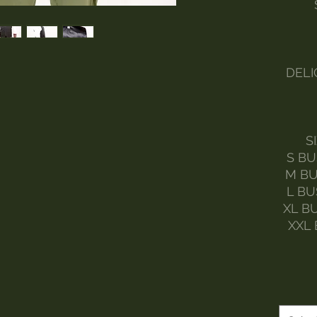
DELI
S
S BU
M BU
L BU
XL B
XXL 