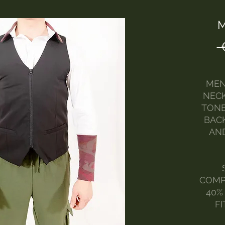
M
 
MEN
NECK
TONE
BACK
AN
COMP
40%
FI