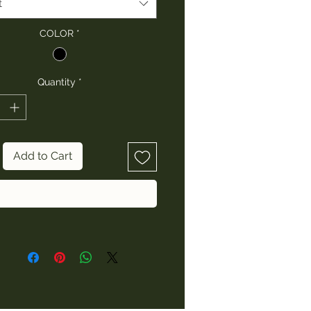
t
COLOR
*
Quantity
*
Add to Cart
Buy Now