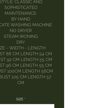
STYLE: CLASSIC AND
SOPHISTICATED
MAINTENANCE:
BY HAND
CATE WASHING MACHINE
NO DRYER
STEAM IRONING
DRY
IZE - WIDTH - LENGTH
ST 88 CM LENGTH 54 CM
ST 92 CM LENGTH 55 CM
ST 96 CM LENGTH 55 CM
UST 100CM LENGTH 56CM
BUST 105 CM LENGTH 57
CM
SIZE
*