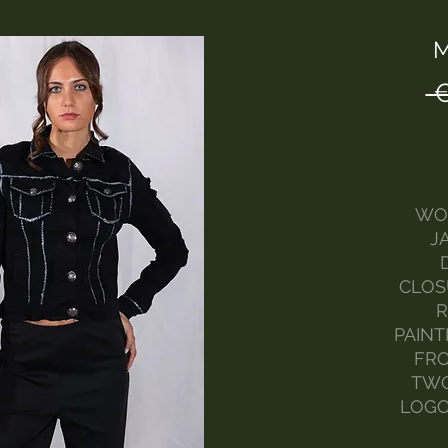
M
 
WO
J
CLOS
R
PAINT
FRO
TWO
LOGO