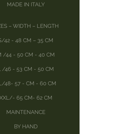
MADE IN ITALY
ZES – WIDTH – LENGTH
S/42 - 48 CM – 35 CM
 /44 - 50 CM - 40 CM
L /46 - 53 CM - 50 CM
L/48- 57 - CM - 60 CM
XXL/- 65 CM- 62 CM
MAINTENANCE
BY HAND