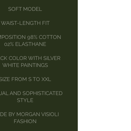
SOFT MODEL
WAIST-LENGTH FIT
POSITION 98% COTTON
02% ELASTHANE
CK COLOR WITH SILVER
WHITE PAINTINGS
SIZE FROM S TO XXL
UAL AND SOPHISTICATED
STYLE
DE BY MORGAN VISIOLI
FASHION