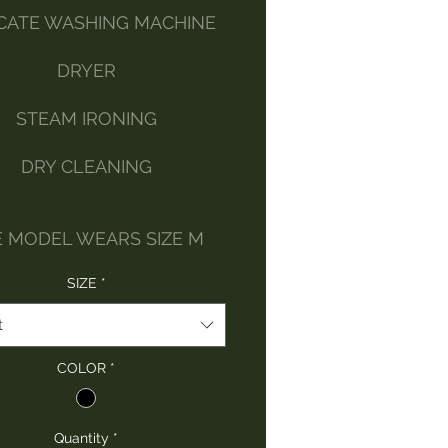
CATE WASHING MACHINE
DRYER
STEAM IRONING
DRY CLEANING
E MODEL WEARS SIZE M
SIZE
*
t
COLOR
*
Quantity
*