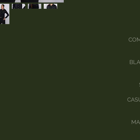
COM
BLA
CAS
MA