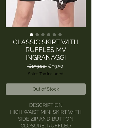
CLASSIC SKIRT WITH
RUFFLES MV
INGRANAGGI
Regular
Sale
 €199.00 
€99.50
Price
Price
Sales Tax Included
Out of Stock
DESCRIPTION
HIGH WAIST MINI SKIRT WITH
SIDE ZIP AND BUTTON
CLOSURE, RUFFLED