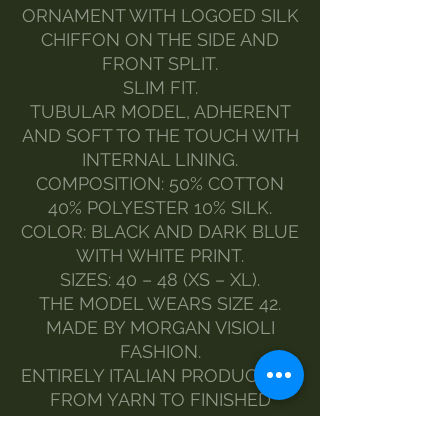
ORNAMENT WITH LOGOED SILK
CHIFFON ON THE SIDE AND
FRONT SPLIT.
SLIM FIT.
TUBULAR MODEL, ADHERENT
AND SOFT TO THE TOUCH WITH
INTERNAL LINING.
COMPOSITION: 50% COTTON
40% POLYESTER 10% SILK.
COLOR: BLACK AND DARK BLUE
WITH WHITE PRINT.
SIZES: 40 – 48 (XS – XL).
THE MODEL WEARS SIZE 42.
MADE BY MORGAN VISIOLI
FASHION.
ENTIRELY ITALIAN PRODUCTION
FROM YARN TO FINISHED
PRODUCT.