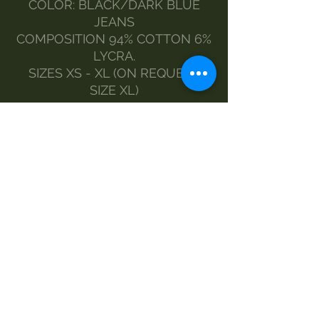
COLOR: BLACK/DARK BLUE
JEANS
COMPOSITION 94% COTTON 6%
LYCRA.
SIZES XS - XL (ON REQUEST
SIZE XL)
THE MODEL WEARS SIZE S.
MADE BY MORGAN VISIOLI
FASHION
ENTIRELY ITALIAN PRODUCTION
FROM YARN TO FINISHED
PRODUCT
MAINTENANCE
washing-30
Do not bleach
no dryer
iron-1
dry clean