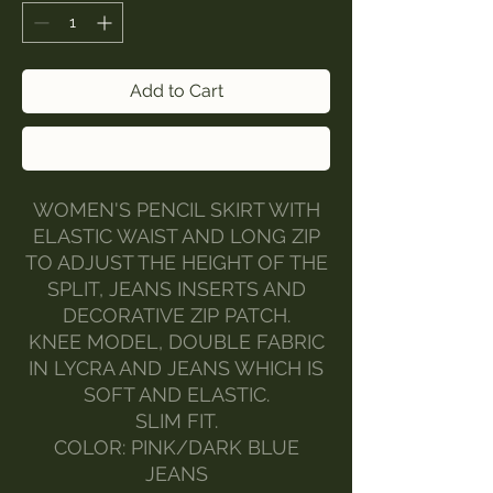
Add to Cart
Buy Now
WOMEN'S PENCIL SKIRT WITH
ELASTIC WAIST AND LONG ZIP
TO ADJUST THE HEIGHT OF THE
SPLIT, JEANS INSERTS AND
DECORATIVE ZIP PATCH.
KNEE MODEL, DOUBLE FABRIC
IN LYCRA AND JEANS WHICH IS
SOFT AND ELASTIC.
SLIM FIT.
COLOR: PINK/DARK BLUE
JEANS