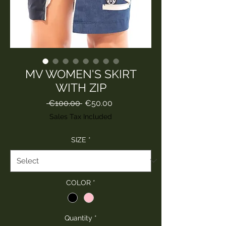
MV WOMEN'S SKIRT
WITH ZIP
Regular
Sale
 €100.00 
€50.00
Price
Price
Sales Tax Included
SIZE
*
COLOR
*
Quantity
*