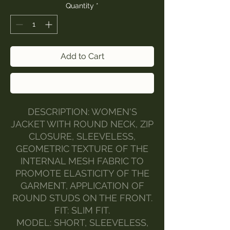
Quantity
*
Add to Cart
Buy Now
DESCRIPTION: WOMEN'S
JACKET WITH ROUND NECK, ZIP
CLOSURE, SLEEVELESS,
GEOMETRIC TEXTURE OF THE
INTERNAL MESH FABRIC TO
PROMOTE ELASTICITY OF THE
GARMENT, APPLICATION OF
ROUND STUDS ON THE FRONT.
FIT: SLIM FIT.
MODEL: SHORT, SLEEVELESS,