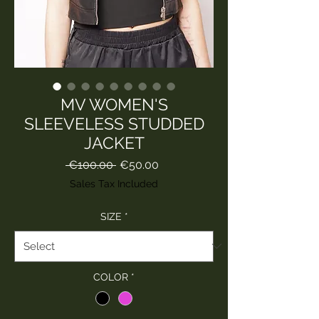
MV WOMEN'S
SLEEVELESS STUDDED
JACKET
Regular
Sale
 €100.00 
€50.00
Price
Price
Sales Tax Included
SIZE
*
COLOR
*