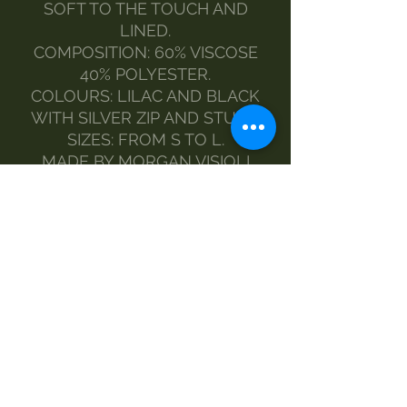
SOFT TO THE TOUCH AND
LINED.
COMPOSITION: 60% VISCOSE
40% POLYESTER.
COLOURS: LILAC AND BLACK
WITH SILVER ZIP AND STUDS.
SIZES: FROM S TO L.
MADE BY MORGAN VISIOLI
FASHION.
ENTIRELY ITALIAN PRODUCTION
FROM YARN TO FINISHED
PRODUCT.
MAINTENANCE:
CLEAN WITH A DAMP CLOTH
AND NEUTRAL SOAP
NO WASHING MACHINE
NO DRYER
NO IRONING