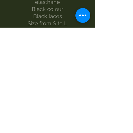
elasthane
Black colour
Black laces
Size from S to L
The model wears size S
Made by Morgan Visioli Fashion
Entirely Italian production from
yarn to finished product
MAINTENANCE
wash 30°
handwash
Do not bleach
dryer
iron-1
dry clean
SIZES AND MEASUREMENTS