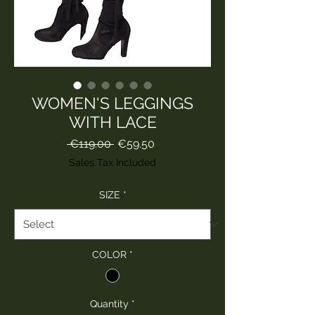
WOMEN'S LEGGINGS
WITH LACE
Regular
Sale
 €119.00 
€59.50
Price
Price
Sales Tax Included
SIZE
*
COLOR
*
Quantity
*