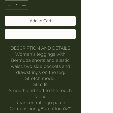
Add to Cart
Buy Now
DESCRIPTION AND DETAILS
Women's leggings with
Bermuda shorts and elastic
waist, two side pockets and
drawstrings on the leg.
Stretch model
Slim fit
Smooth and soft to the touch
fabric
Rear central logo patch
Composition 98% cotton 02%