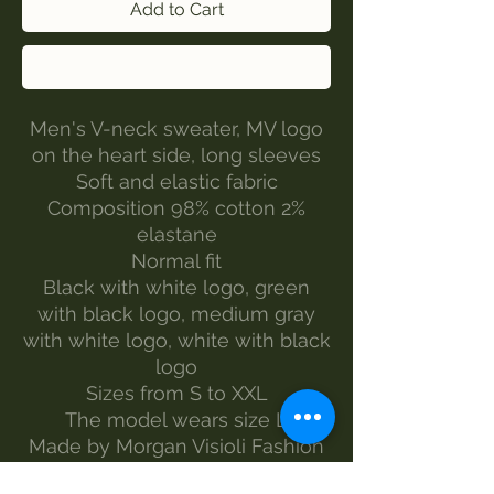
Add to Cart
Buy Now
Men's V-neck sweater, MV logo
on the heart side, long sleeves
Soft and elastic fabric
Composition 98% cotton 2%
elastane
Normal fit
Black with white logo, green
with black logo, medium gray
with white logo, white with black
logo
Sizes from S to XXL
The model wears size L
Made by Morgan Visioli Fashion
Entirely Italian production from