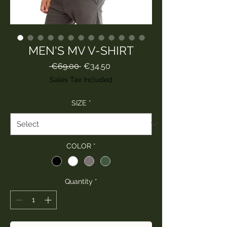
MEN'S MV V-SHIRT
Regular
Sale
 €69.00 
€34.50
Price
Price
Sales Tax Included
SIZE
*
COLOR
*
Quantity
*