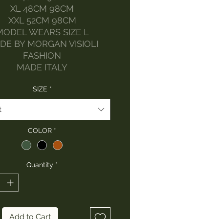
XL 48CM 98CM
XXL 52CM 98CM
MODEL WEARS SIZE L
DE BY MORGAN VISIOLI
FASHION
MADE ITALY
SIZE
*
t
COLOR
*
Quantity
*
Add to Cart