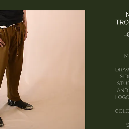
TRO
 
M
DRAW
SI
STU
AND
LOGO
COLO
S