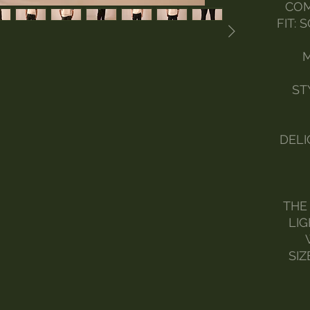
COM
FIT: 
M
ST
DELI
THE
LIG
SI