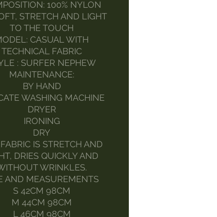
POSITION: 100% NYLON
SOFT, STRETCH AND LIGHT
TO THE TOUCH
ODEL: CASUAL WITH
TECHNICAL FABRIC
YLE : SURFER NEPHEW
MAINTENANCE:
BY HAND
CATE WASHING MACHINE
DRYER
IRONING
DRY
 FABRIC IS STRETCH AND
HT, DRIES QUICKLY AND
WITHOUT WRINKLES.
ZE AND MEASUREMENTS
S 42CM 98CM
M 44CM 98CM
L 46CM 98CM