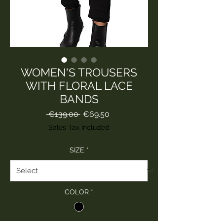
WOMEN'S TROUSERS
WITH FLORAL LACE
BANDS
Regular
Sale
 €139.00 
€69.50
Price
Price
Sales Tax Included
SIZE
*
COLOR
*