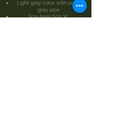
Light gray color with pearl
gray lace
Size from S to XL
The model wears size S
Made by Morgan Visioli Fashion
Entirely Italian production from
yarn to finished product
MAINTENANCE
wash at 30°
handwash
Do not bleach
dryer
steam iron
dry clean
SIZES AND MEASUREMENTS
S 70 87
M 74 87