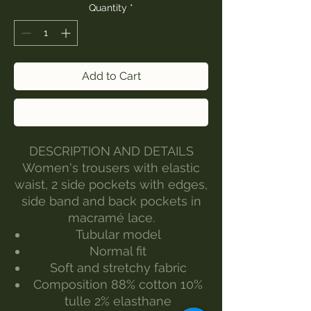
Quantity
*
Add to Cart
Buy Now
DESCRIPTION AND DETAILS
Women's trousers with elastic
waist, 2 side pockets with edges,
side band and back pockets in
macramé lace.
Tubular model
Normal fit
Soft and stretchy fabric
Composition 88% cotton 10%
tulle 2% elasthane