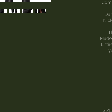
Comp
Dar
Nick
T
Made 
Entir
y
SIZ