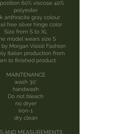
osition 60% viscose 40%
polyester
k anthracite gray colour
el free silver hinge color
Size from S to XL
he model wears size S
by Morgan Visioli Fashion
ely Italian production from
arn to finished product
MAINTENANCE
wash 30°
handwash
Do not bleach
no dryer
iron-1
dry clean
ES AND MEASUREMENTS