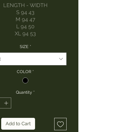
LENGTH - WIDTH
S 94 43
M 94 47
L 94 50
XL 94 53
SIZE
*
t
COLOR
*
Quantity
*
Add to Cart