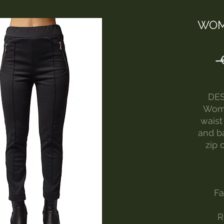
WOM
 
DES
Wome
waist
and ba
zip 
Fa
R