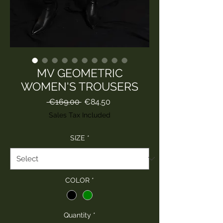
MV GEOMETRIC
WOMEN'S TROUSERS
Regular
Sale
 €169.00 
€84.50
Price
Price
Sales Tax Included
SIZE
*
COLOR
*
Quantity
*