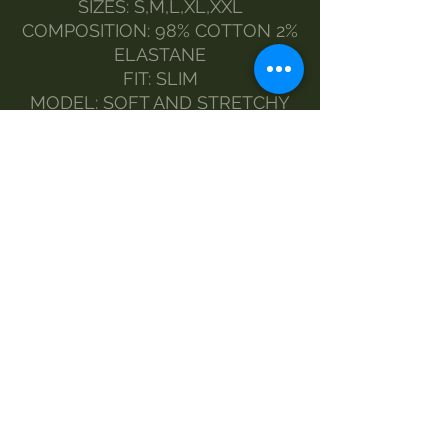
SIZES: S,M,L,XL,XXL
COMPOSITION: 98% COTTON 2%
ELASTANE
FIT: SLIM
MODEL: SOFT AND STRETCHY
MADE IN ITALY
FASHION DESIGNER MORGAN
VISIOLI
THE MODEL WEARS SIZE S
MAINTENANCE :
HANDWASH
DELICATE WASH AT 30%.
NO BLEACH
DRY CLEAN
DRYER
IRON-1
MEASURES