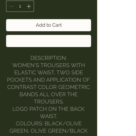
Add to Cart
Buy Now
DESCRIPTION:
WOMEN'S TROUSERS WITH
ELASTIC WAIST, TWO SIDE
POCKETS AND APPLICATION OF
CONTRAST COLOR GEOMETRIC
BANDS ALL OVER THE
TROUSERS.
LOGO PATCH ON THE BACK
WAIST.
COLOURS: BLACK/OLIVE
GREEN, OLIVE GREEN/BLACK