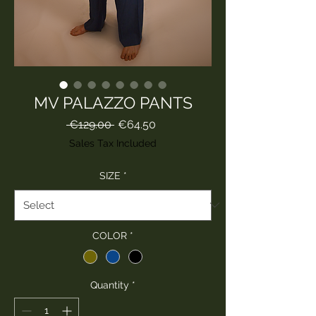
MV PALAZZO PANTS
Regular
Sale
 €129.00 
€64.50
Price
Price
Sales Tax Included
SIZE
*
COLOR
*
Quantity
*