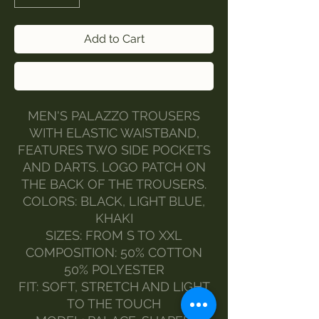
Add to Cart
Buy Now
MEN'S PALAZZO TROUSERS
WITH ELASTIC WAISTBAND,
FEATURES TWO SIDE POCKETS
AND DARTS. LOGO PATCH ON
THE BACK OF THE TROUSERS.
COLORS: BLACK, LIGHT BLUE,
KHAKI
SIZES: FROM S TO XXL
COMPOSITION: 50% COTTON
50% POLYESTER
FIT: SOFT, STRETCH AND LIGHT
TO THE TOUCH