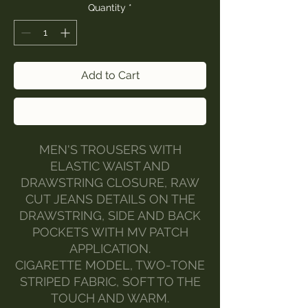
Quantity
*
Add to Cart
Buy Now
MEN'S TROUSERS WITH
ELASTIC WAIST AND
DRAWSTRING CLOSURE, RAW
CUT JEANS DETAILS ON THE
DRAWSTRING, SIDE AND BACK
POCKETS WITH MV PATCH
APPLICATION.
CIGARETTE MODEL, TWO-TONE
STRIPED FABRIC, SOFT TO THE
TOUCH AND WARM.