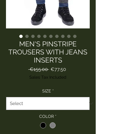
MEN'S PINSTRIPE
TROUSERS WITH JEANS
INSERTS
Regular
Sale
 €155.00 
€77.50
Price
Price
Sales Tax Included
SIZE
*
COLOR
*