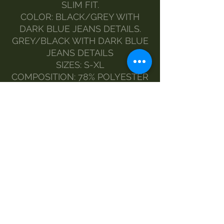
SLIM FIT.
COLOR: BLACK/GREY WITH
DARK BLUE JEANS DETAILS.
GREY/BLACK WITH DARK BLUE
JEANS DETAILS
SIZES: S-XL
COMPOSITION: 78% POLYESTER
12% ELASTANE 10% ACRYLIC
THE MODEL WEARS SIZE M
MADE BY MORGAN VISIOLI
FASHION
ENTIRELY ITALIAN PRODUCTION
FROM YARN TO FINISHED
PRODUCT
MAINTENANCE
wash-30
Do not bleach
no dryer