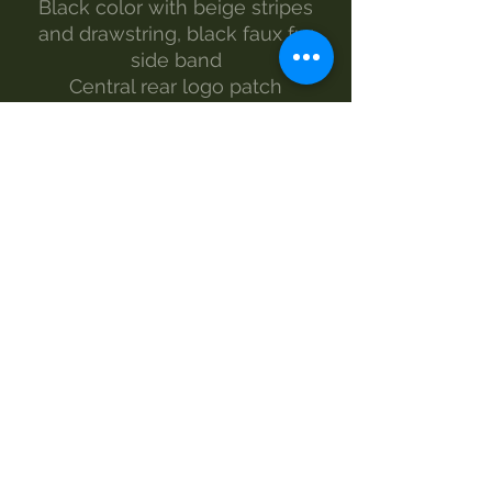
Black color with beige stripes
and drawstring, black faux fur
side band
Central rear logo patch
Size from S to XL
The model wears size L
Made by Morgan Visioli Fashion
Entirely Italian production from
yarn to finished product
MAINTENANCE
wash-30°
Do not bleach
dryer
iron-1
dry clean
SIZE AND MEASUREMENTS
WIDTH - LENGTH