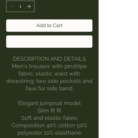
Add to Cart
Buy Now
DESCRIPTION AND DETAILS
Men's trousers with pinstripe
fabric, elastic waist with
drawstring, two side pockets and
faux fur side band.
Elegant jumpsuit model
Slim fit fit
Soft and elastic fabric
Composition 40% cotton 50%
polyester 10% elasthane