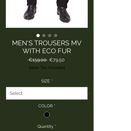
MEN'S TROUSERS MV
WITH ECO FUR
Regular
Sale
 €159.00 
€79.50
Price
Price
Sales Tax Included
SIZE
*
COLOR
*
Quantity
*