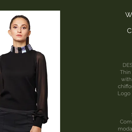
W
C
DES
Thin
with
chiffo
Logo 
Comp
modal