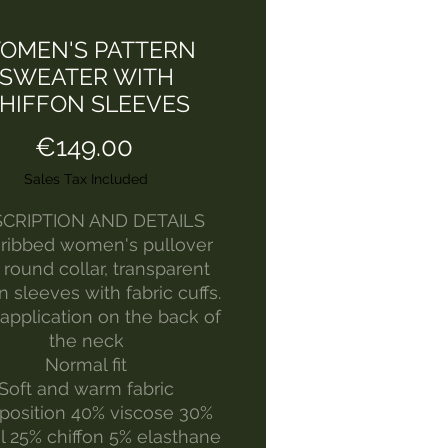
OMEN'S PATTERN
SWEATER WITH
HIFFON SLEEVES
Price
€149.00
Sales Tax Included
CRIPTION AND DETAILS
 ribbed women's pullover
 round collar, transparent
n sleeves with fabric cuffs.
application on the back of
the neck
Normal fit
Soft and warm fabric
osition 40% viscose 30%
 25% chiffon 5% elasthane