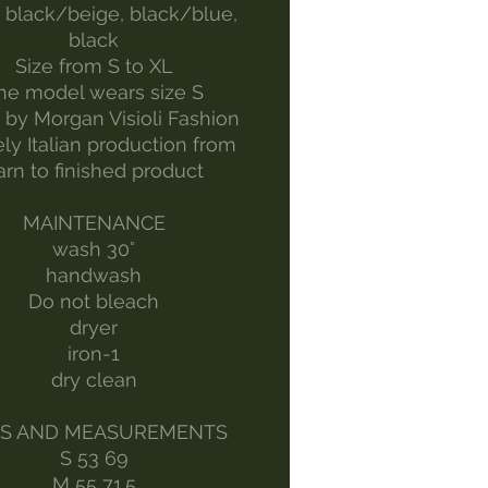
 black/beige, black/blue,
black
Size from S to XL
he model wears size S
by Morgan Visioli Fashion
ely Italian production from
arn to finished product
MAINTENANCE
wash 30°
handwash
Do not bleach
dryer
iron-1
dry clean
ES AND MEASUREMENTS
S 53 69
M 55 71.5