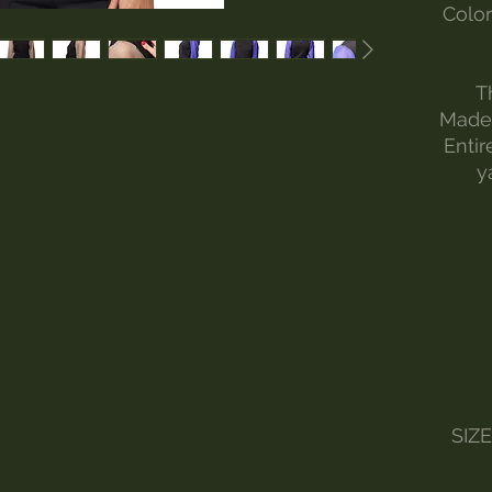
Color
T
Made 
Entir
y
SIZ