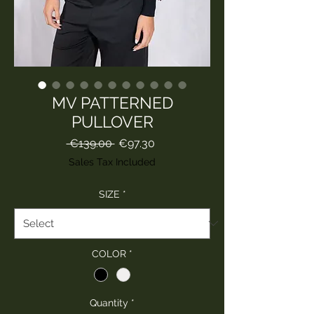
MV PATTERNED
PULLOVER
Regular
Sale
 €139.00 
€97.30
Price
Price
Sales Tax Included
SIZE
*
COLOR
*
Quantity
*