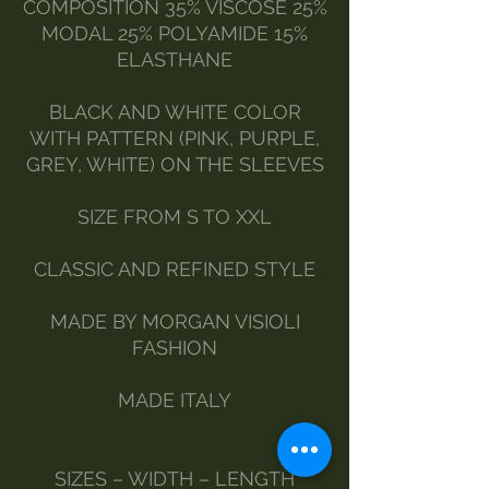
COMPOSITION 35% VISCOSE 25%
MODAL 25% POLYAMIDE 15%
ELASTHANE
BLACK AND WHITE COLOR
WITH PATTERN (PINK, PURPLE,
GREY, WHITE) ON THE SLEEVES
SIZE FROM S TO XXL
CLASSIC AND REFINED STYLE
MADE BY MORGAN VISIOLI
FASHION
MADE ITALY
SIZES – WIDTH – LENGTH