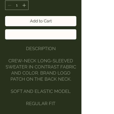
Add to Cart
Buy Now
DESCRIPTION
CREW-NECK LONG-SLEEVED
SWEATER IN CONTRAST FABRIC
AND COLOR. BRAND LOGO
PATCH ON THE BACK NECK.
SOFT AND ELASTIC MODEL
REGULAR FIT