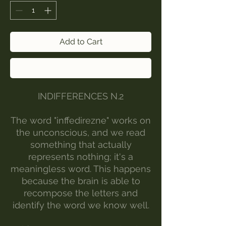
Add to Cart
Buy Now
INDIFFERENCES N.2
The word "inffedirezne" works on
the unconscious, and we read
something that actually
represents nothing; it's a
meaningless word. This happens
because the brain is able to
recompose the letters and
identify the word we know well.