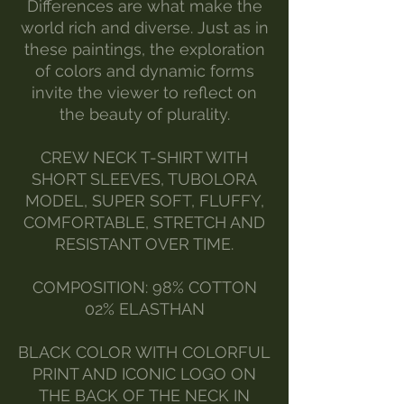
Differences are what make the
world rich and diverse. Just as in
these paintings, the exploration
of colors and dynamic forms
invite the viewer to reflect on
the beauty of plurality.
CREW NECK T-SHIRT WITH
SHORT SLEEVES, TUBOLORA
MODEL, SUPER SOFT, FLUFFY,
COMFORTABLE, STRETCH AND
RESISTANT OVER TIME.
COMPOSITION: 98% COTTON
02% ELASTHAN
BLACK COLOR WITH COLORFUL
PRINT AND ICONIC LOGO ON
THE BACK OF THE NECK IN