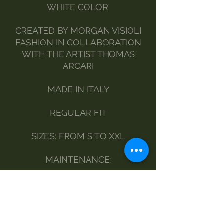
WHITE COLOR.
CREATED BY MORGAN VISIOLI
FASHION IN COLLABORATION
WITH THE ARTIST THOMAS
ARCARI
MADE IN ITALY
REGULAR FIT
SIZES: FROM S TO XXL
MAINTENANCE:
BY HAND
DELICATE WASHING MACHINE