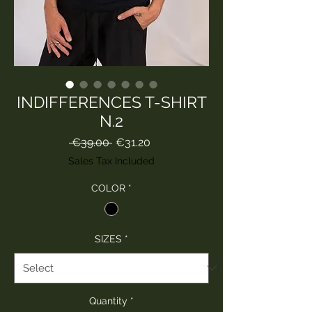
INDIFFERENCES T-SHIRT
N.2
Regular
Sale
 €39.00 
€31.20
Price
Price
Sales Tax Included
COLOR
*
SIZES
*
Quantity
*