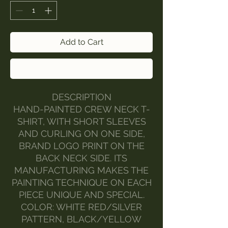
Add to Cart
Buy Now
DESCRIPTION
HAND-PAINTED CREW NECK T-
SHIRT, WITH SHORT SLEEVES
AND CURLING ON ONE SIDE,
BRAND LOGO PRINT ON THE
BACK NECK SIDE. ITS
MANUFACTURING MAKES THE
PAINTING TECHNIQUE ON EACH
PIECE UNIQUE AND SPECIAL.
COLOR: WHITE RED/SILVER
PATTERN, BLACK/YELLOW