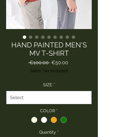
HAND PAINTED MEN'S
MV T-SHIRT
Regular
Sale
 €100.00 
€50.00
Price
Price
Sales Tax Included
SIZE
*
COLOR
*
Quantity
*