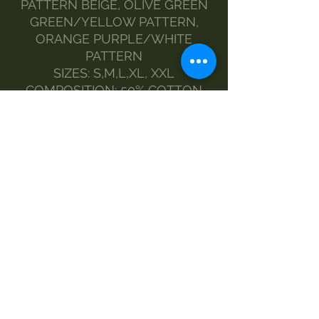
PATTERN BEIGE, OLIVE GREEN
GREEN/YELLOW PATTERN,
ORANGE PURPLE/WHITE
PATTERN
SIZES: S,M,L,XL, XXL
COMPOSITION: 50% COTTON
50% LYCRA
FIT: NORMAL
MODEL: SOFT, STRETCH
MEASURES:
SIZES AND MEASUREMENTS
S 44 60
M 47 62
L 50 64
XL 53 66
XXL 55 68
MAINTENANCE:
HAND WASH
DELICATE WASHING MACHINE