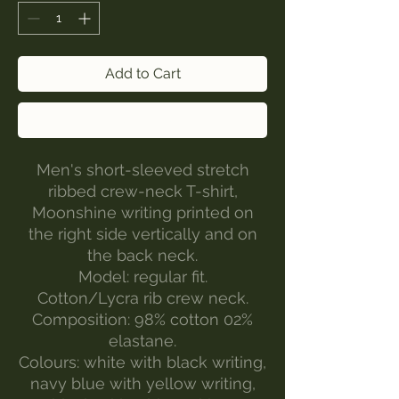
Add to Cart
Buy Now
Men's short-sleeved stretch
ribbed crew-neck T-shirt,
Moonshine writing printed on
the right side vertically and on
the back neck.
Model: regular fit.
Cotton/Lycra rib crew neck.
Composition: 98% cotton 02%
elastane.
Colours: white with black writing,
navy blue with yellow writing,