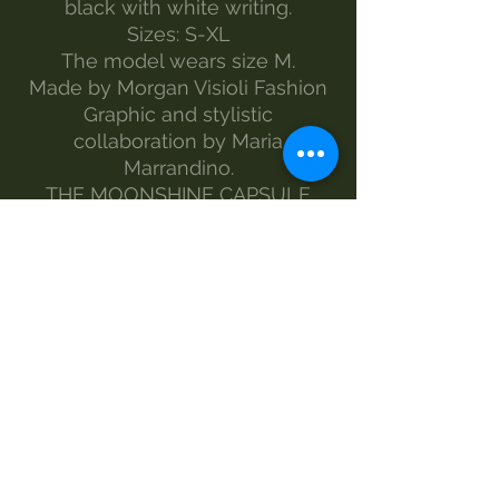
black with white writing.
Sizes: S-XL
The model wears size M.
Made by Morgan Visioli Fashion
Graphic and stylistic
collaboration by Maria
Marrandino.
THE MOONSHINE CAPSULE
COLLECTION CREATED IN
SUPPORT FOR THE ITALIAN
PARENTS COMMITTEE PANS
PANDAS BGE PROJECTS.
www.pandasbge.it
MAINTENANCE
wash-30°
Do not bleach
no dryer