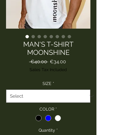
MAN'S T-SHIRT
MOONSHINE
Regular
Sale
 €40.00 
€34.00
Price
Price
Sales Tax Included
SIZE
*
COLOR
*
Quantity
*