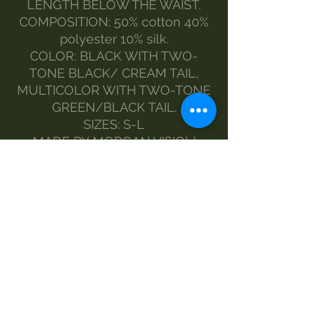
LENGTH BELOW THE WAIST.
COMPOSITION: 50% cotton 40%
polyester 10% silk.
COLOR: BLACK WITH TWO-
TONE BLACK/ CREAM TAIL,
MULTICOLOR WITH TWO-TONE
GREEN/BLACK TAIL.
SIZES: S-L
MADE BY MORGAN VISIOLI
FASHION
ENTIRELY ITALIAN PRODUCTION
FROM YARN TO FINISHED
PRODUCT
MAINTENANCE
wash 30°
handwash
Do not bleach
dryer