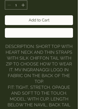
Add to Cart
Buy Now
DESCRIPTION: SHORT TOP WITH
HEART NECK AND THIN STRAPS
WITH SILK CHIFFON TAIL WITH
ZIP TO CHOOSE HOW TO WEAR
IT. MV INGRANAGGI LOGO IN
FABRIC ON THE BACK OF THE
TOP.
FIT: TIGHT, STRETCH, OPAQUE
AND SOFT TO THE TOUCH.
MODEL: WITH CUP, LENGTH
BELOW THE NAVIL, BACK TAIL