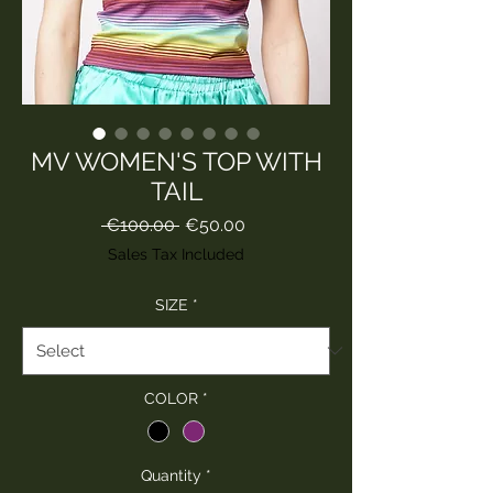
MV WOMEN'S TOP WITH
TAIL
Regular
Sale
 €100.00 
€50.00
Price
Price
Sales Tax Included
SIZE
*
COLOR
*
Quantity
*