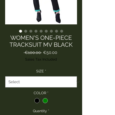
WOMEN'S ONE-PIECE
TRACKSUIT MV BLACK
Regular
Sale
 €100.00 
€50.00
Price
Price
Sales Tax Included
SIZE
*
COLOR
*
Quantity
*