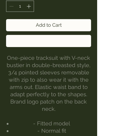
Add to Cart
Buy Now
One-piece tracksuit with V-neck
bustier in double-breasted style,
3/4 pointed sleeves removable
with zip to also wear it with the
arms out. Elastic waist band to
adapt perfectly to the shapes.
Brand logo patch on the back
neck.
- Fitted model
- Normal fit