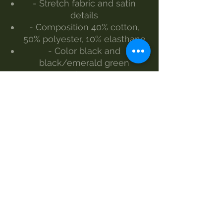
- Stretch fabric and satin
details
- Composition 40% cotton,
50% polyester, 10% elasthane
- Color black and
black/emerald green
- Size from S to L
The model wears size S
Made by Morgan Visioli
Fashion
Entirely Italian production
from yarn to finished product
SIZES AND MEASUREMENTS -
LENGTH-WIDTH
S 138cm - 38cm
M 138cm - 40cm
L 138cm – 42cm