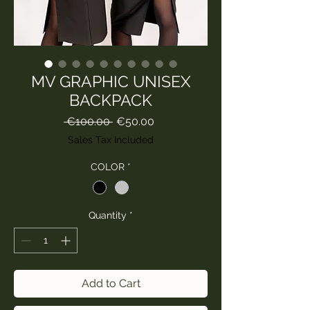
MV GRAPHIC UNISEX
BACKPACK
Regular
Sale
 €100.00 
€50.00
Price
Price
Sales Tax Included
COLOR
*
Quantity
*
Add to Cart