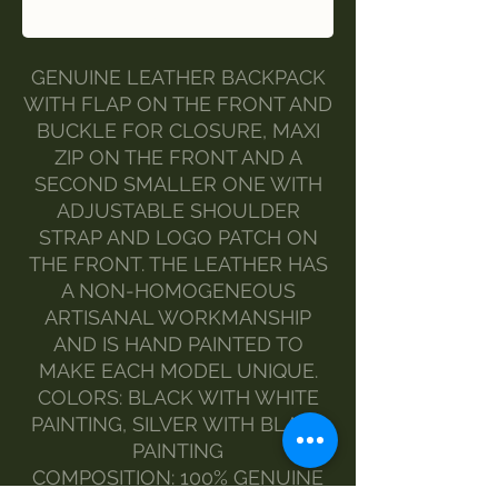
Buy Now
GENUINE LEATHER BACKPACK
WITH FLAP ON THE FRONT AND
BUCKLE FOR CLOSURE, MAXI
ZIP ON THE FRONT AND A
SECOND SMALLER ONE WITH
ADJUSTABLE SHOULDER
STRAP AND LOGO PATCH ON
THE FRONT. THE LEATHER HAS
A NON-HOMOGENEOUS
ARTISANAL WORKMANSHIP
AND IS HAND PAINTED TO
MAKE EACH MODEL UNIQUE.
COLORS: BLACK WITH WHITE
PAINTING, SILVER WITH BLACK
PAINTING
COMPOSITION: 100% GENUINE