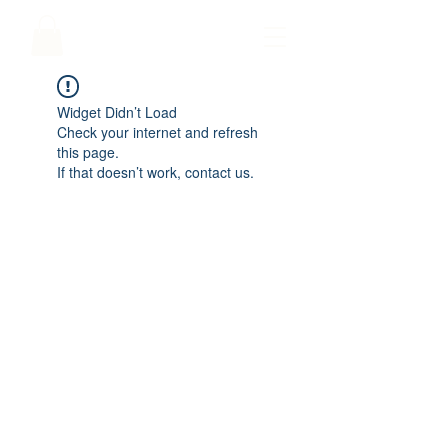
Widget Didn’t Load
Check your internet and refresh
this page.
If that doesn’t work, contact us.