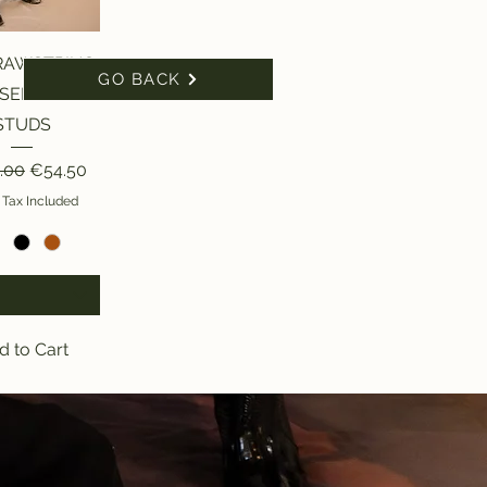
ick View
RAWSTRING
GO BACK
SERS WITH
STUDS
ar Price
Sale Price
.00
€54.50
 Tax Included
d to Cart