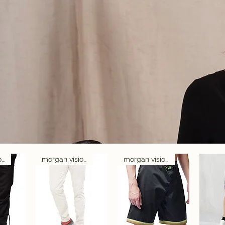
morgan visioli fashion
morgan visioli fashion
morgan visioli fashion