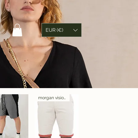
EUR (€)
morgan visioli fashion