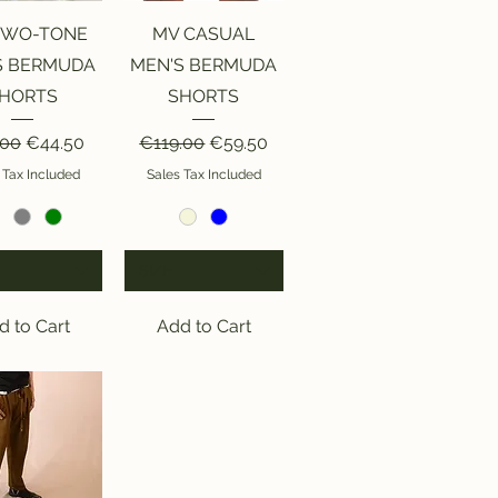
ick View
Quick View
TWO-TONE
MV CASUAL
S BERMUDA
MEN'S BERMUDA
HORTS
SHORTS
lar Price
Sale Price
Regular Price
Sale Price
.00
€44.50
€119.00
€59.50
 Tax Included
Sales Tax Included
SIZE
d to Cart
Add to Cart