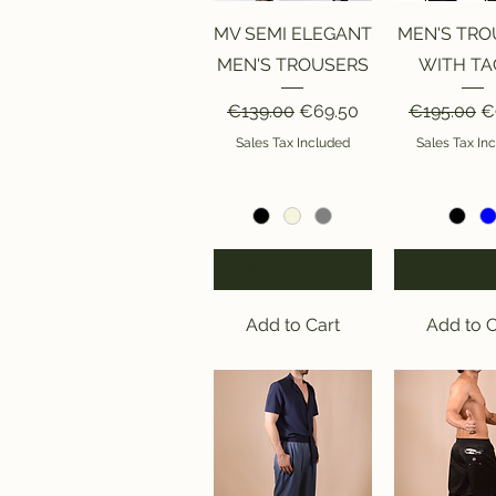
Quick View
Quick V
MV SEMI ELEGANT
MEN'S TRO
MEN'S TROUSERS
WITH TA
Regular Price
Sale Price
Regular Pr
Sa
€139.00
€69.50
€195.00
€
Sales Tax Included
Sales Tax In
SIZE
SIZE
Add to Cart
Add to C