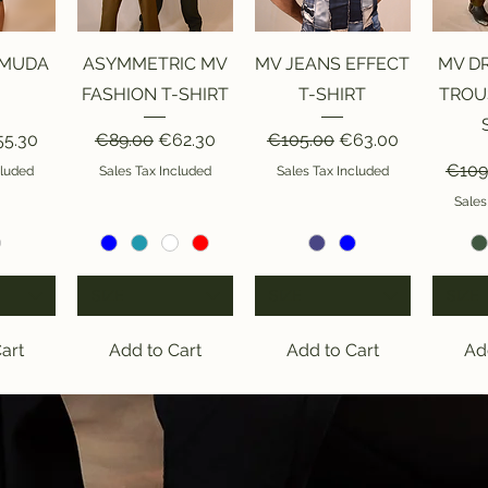
iew
Quick View
Quick View
Qu
RMUDA
ASYMMETRIC MV
MV JEANS EFFECT
MV D
FASHION T-SHIRT
T-SHIRT
TROU
ice
le Price
Regular Price
Sale Price
Regular Price
Sale Price
5.30
€89.00
€62.30
€105.00
€63.00
Regul
€109
cluded
Sales Tax Included
Sales Tax Included
Sales
SIZE
SIZE
SIZE
art
Add to Cart
Add to Cart
Ad