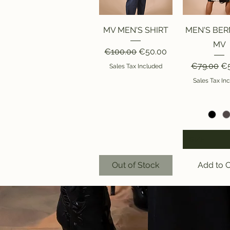
Quick View
Quick V
MV MEN'S SHIRT
MEN'S BE
MV
Regular Price
Sale Price
€100.00
€50.00
Regular Pr
Sa
€79.00
€5
Sales Tax Included
Sales Tax In
SIZE
Out of Stock
Add to C