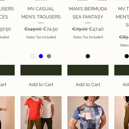
iew
Quick View
Quick View
Qu
USERS
MV CASUAL
MAN'S BERMUDA
MV 
CES
MEN'S TROUSERS
SEA FANTASY
MEN'
S
ice
le Price
Regular Price
Sale Price
Regular Price
Sale Price
97.50
€149.00
€74.50
€79.00
€47.40
Regu
€89
cluded
Sales Tax Included
Sales Tax Included
Sales
SIZE
SIZE
SIZE
art
Add to Cart
Add to Cart
Ad