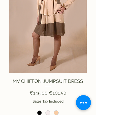
MV CHIFFON JUMPSUIT DRESS
Regular Price
Sale Price
€145.00
€101.50
Sales Tax Included
Add to Cart