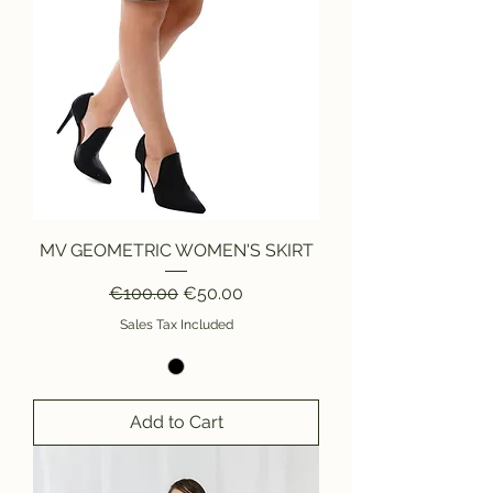
MV GEOMETRIC WOMEN'S SKIRT
Regular Price
Sale Price
€100.00
€50.00
Sales Tax Included
Add to Cart