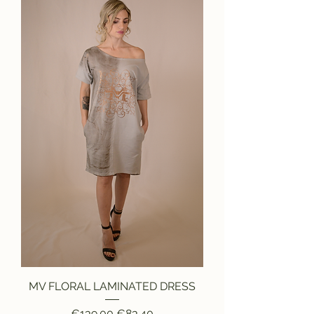
MV FLORAL LAMINATED DRESS
Regular Price
Sale Price
€139.00
€83.40