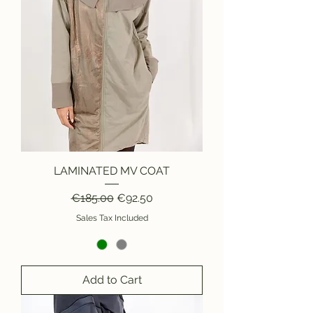
LAMINATED MV COAT
Regular Price
Sale Price
€185.00
€92.50
Sales Tax Included
Add to Cart