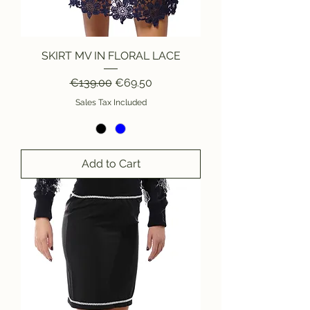
SKIRT MV IN FLORAL LACE
Regular Price
Sale Price
€139.00
€69.50
Sales Tax Included
Add to Cart