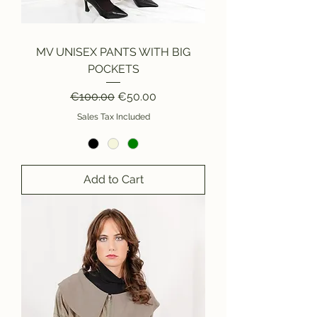
MV UNISEX PANTS WITH BIG
POCKETS
Regular Price
Sale Price
€100.00
€50.00
Sales Tax Included
Add to Cart