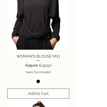
WOMAN'S BLOUSE MV1
Regular Price
Sale Price
€99.00
€49.50
Sales Tax Included
Add to Cart