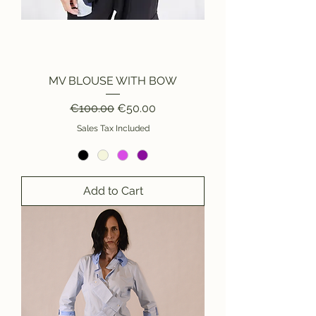
MV BLOUSE WITH BOW
Regular Price
Sale Price
€100.00
€50.00
Sales Tax Included
Add to Cart