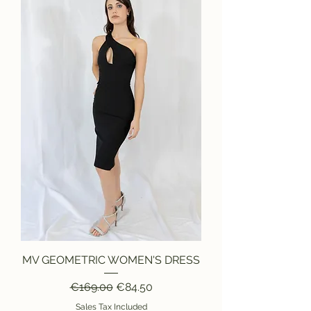
MV GEOMETRIC WOMEN'S DRESS
Regular Price
Sale Price
€169.00
€84.50
Sales Tax Included