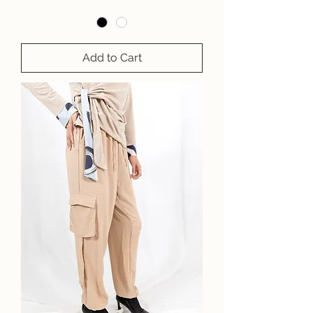
Add to Cart