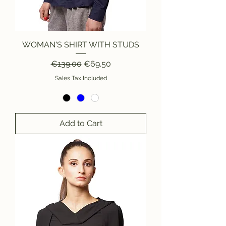
WOMAN'S SHIRT WITH STUDS
Regular Price
Sale Price
€139.00
€69.50
Sales Tax Included
Add to Cart