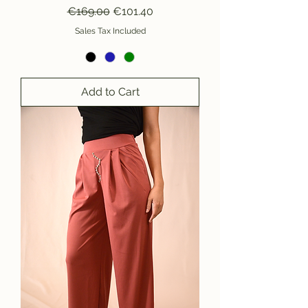
Regular Price
Sale Price
€169.00
€101.40
Sales Tax Included
Add to Cart