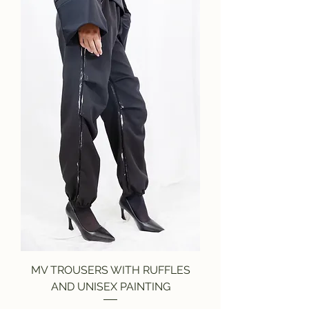
MV TROUSERS WITH RUFFLES
AND UNISEX PAINTING