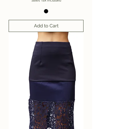
Sales Tax Included
Add to Cart