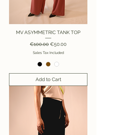
MV ASYMMETRIC TANK TOP
Regular Price
Sale Price
€100.00
€50.00
Sales Tax Included
Add to Cart