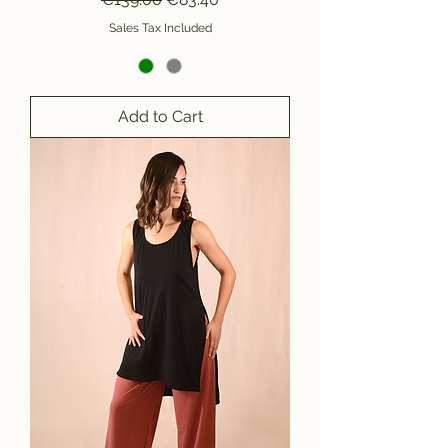
Sales Tax Included
Add to Cart