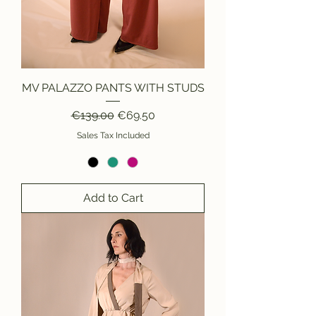
MV PALAZZO PANTS WITH STUDS
Regular Price
Sale Price
€139.00
€69.50
Sales Tax Included
Add to Cart