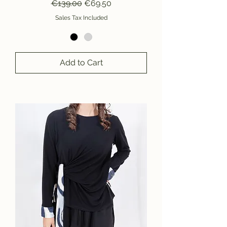
Regular Price
Sale Price
€139.00
€69.50
Sales Tax Included
Add to Cart