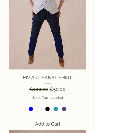
MV ARTISANAL SHIRT
Regular Price
Sale Price
€100.00
€50.00
Sales Tax Included
Add to Cart