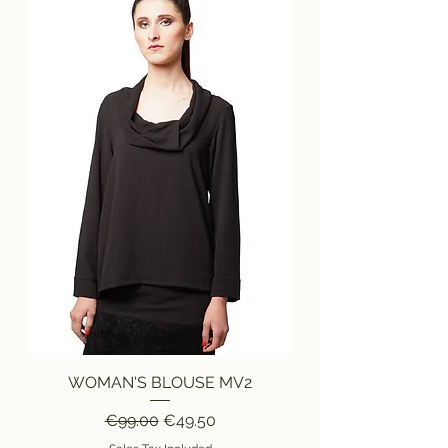
WOMAN'S BLOUSE MV2
Regular Price
Sale Price
€99.00
€49.50