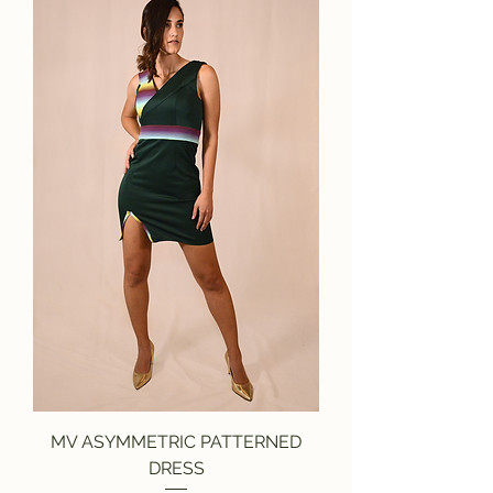
MV ASYMMETRIC PATTERNED
DRESS