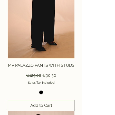
MV PALAZZO PANTS WITH STUDS
Regular Price
Sale Price
€129.00
€90.30
Sales Tax Included
Add to Cart