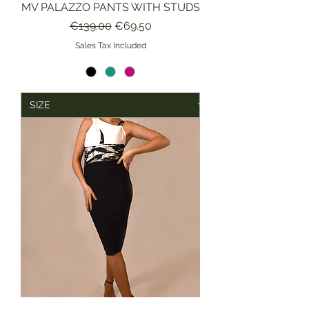
MV PALAZZO PANTS WITH STUDS
Regular Price
Sale Price
€139.00
€69.50
Sales Tax Included