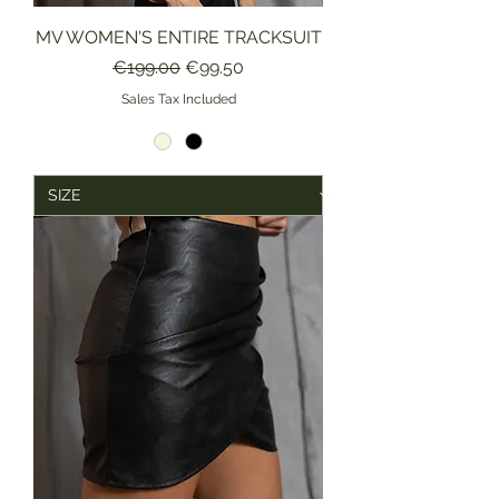
MV WOMEN'S ENTIRE TRACKSUIT
Regular Price
Sale Price
€199.00
€99.50
Sales Tax Included