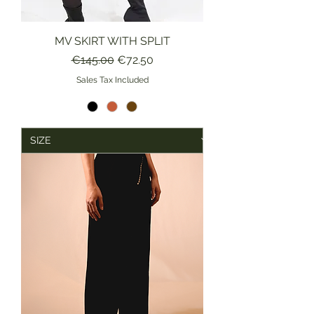
MV SKIRT WITH SPLIT
Regular Price
Sale Price
€145.00
€72.50
Sales Tax Included