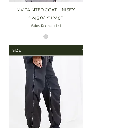
MV PAINTED COAT UNISEX
Regular Price
Sale Price
€245.00
€122.50
Sales Tax Included