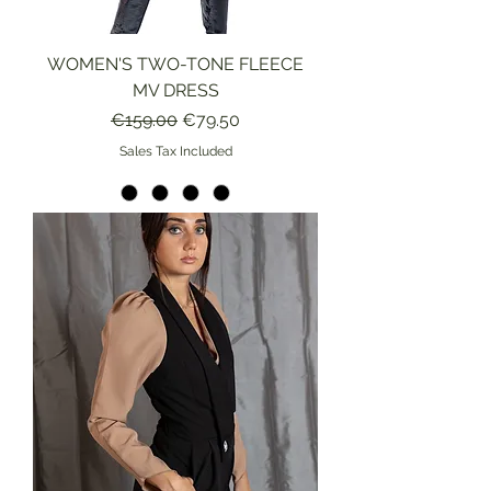
WOMEN'S TWO-TONE FLEECE
MV DRESS
Regular Price
Sale Price
€159.00
€79.50
Sales Tax Included