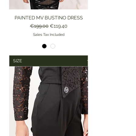
PAINTED MV BUSTINO DRESS
Regular Price
Sale Price
€199.00
€119.40
Sales Tax Included