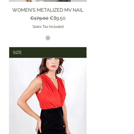
WOMEN'S METALIZED MV NAIL
Regular Price
Sale Price
€179.00
€89.50
Sales Tax Included