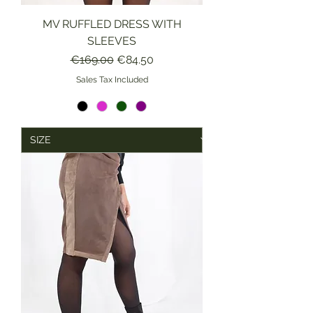
MV RUFFLED DRESS WITH
SLEEVES
Regular Price
Sale Price
€169.00
€84.50
Sales Tax Included