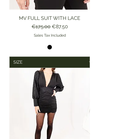
MV FULL SUIT WITH LACE
Regular Price
Sale Price
€175.00
€87.50
Sales Tax Included