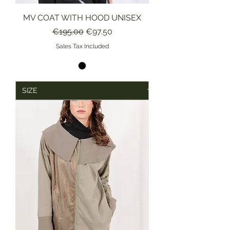
MV COAT WITH HOOD UNISEX
Regular Price
Sale Price
€195.00
€97.50
Sales Tax Included