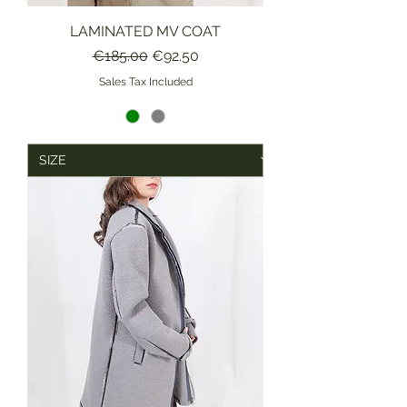
LAMINATED MV COAT
Regular Price
Sale Price
€185.00
€92.50
Sales Tax Included