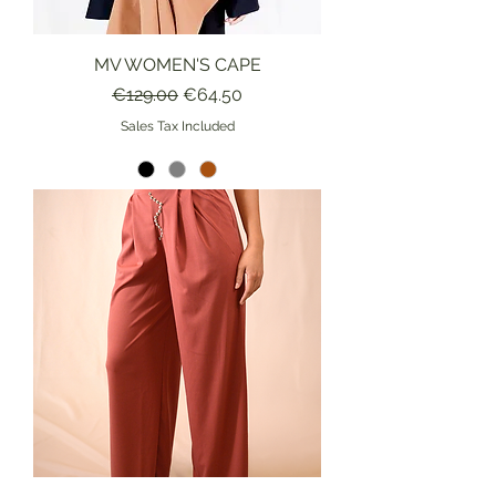
MV WOMEN'S CAPE
Regular Price
Sale Price
€129.00
€64.50
Sales Tax Included