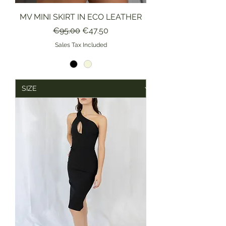
MV MINI SKIRT IN ECO LEATHER
Regular Price
Sale Price
€95.00
€47.50
Sales Tax Included