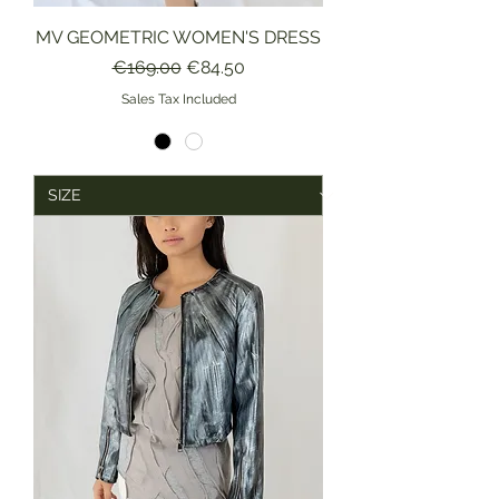
MV GEOMETRIC WOMEN'S DRESS
Regular Price
Sale Price
€169.00
€84.50
Sales Tax Included