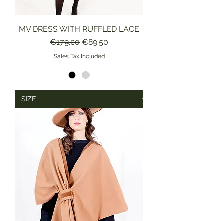
MV DRESS WITH RUFFLED LACE
Regular Price
Sale Price
€179.00
€89.50
Sales Tax Included