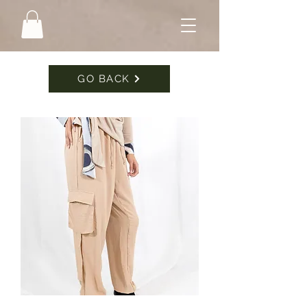
GO BACK