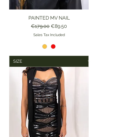
PAINTED MV NAIL
Regular Price
Sale Price
€179.00
€89.50
Sales Tax Included