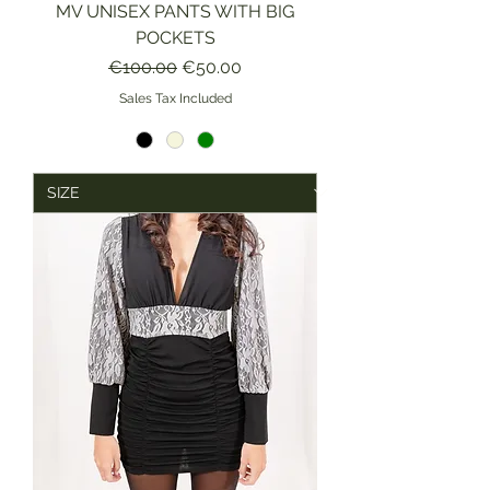
MV UNISEX PANTS WITH BIG
POCKETS
Regular Price
Sale Price
€100.00
€50.00
Sales Tax Included