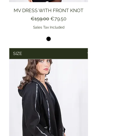
MV DRESS WITH FRONT KNOT
Regular Price
Sale Price
€159.00
€79.50
Sales Tax Included