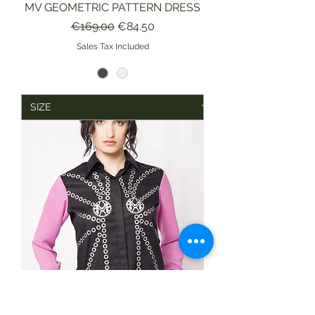
MV GEOMETRIC PATTERN DRESS
Regular Price
Sale Price
€169.00
€84.50
Sales Tax Included