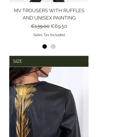
MV TROUSERS WITH RUFFLES
AND UNISEX PAINTING
Regular Price
Sale Price
€139.00
€69.50
Sales Tax Included