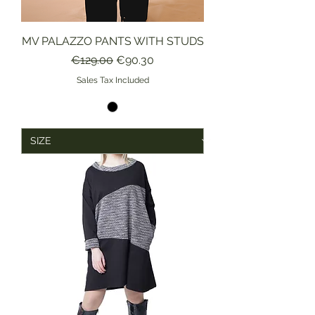
MV PALAZZO PANTS WITH STUDS
Regular Price
Sale Price
€129.00
€90.30
Sales Tax Included