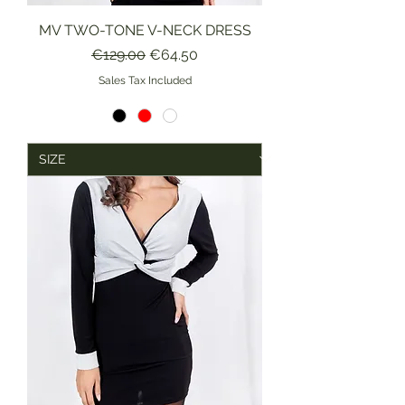
MV TWO-TONE V-NECK DRESS
Regular Price
Sale Price
€129.00
€64.50
Sales Tax Included